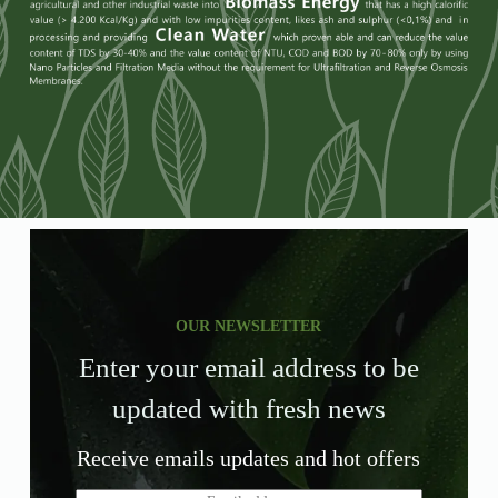
OUR NEWSLETTER
Enter your email address to be
updated with fresh news
Receive emails updates and hot offers
E