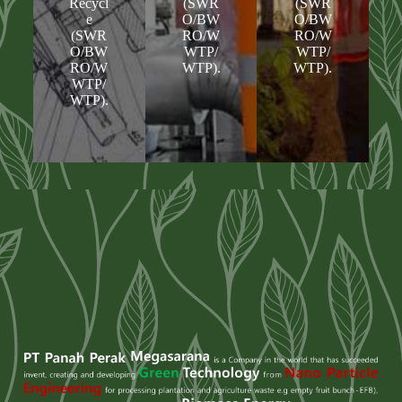
Recycl
(SWR
(SWR
e
O/BW
O/BW
(SWR
RO/W
RO/W
O/BW
WTP/
WTP/
RO/W
WTP).
WTP).
WTP/
WTP).