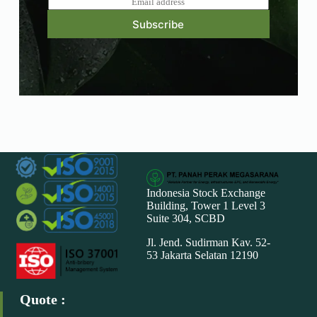
m
Subscribe
a
i
l
*
Indonesia Stock Exchange
Building, Tower 1 Level 3
Suite 304, SCBD
Jl. Jend. Sudirman Kav. 52-
53 Jakarta Selatan 12190
Quote :