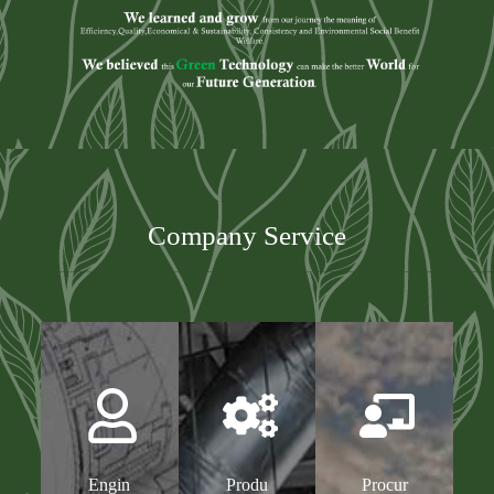
Company Service
Engin
Produ
Procur