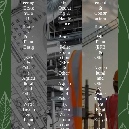
eering
ction,
ement
Desig
Operat
&
n/DE
ing &
Constr
D :
Mainte
uction
nance
Bioma
Bioma
:
ss
ss
Pellet
Bioma
Pellet
Plant
ss
Plant
Desig
Pellet
(EFB
n
Produ
&
(EFB
ction
Other’
&
(EFB
s
Other’
&
Agricu
s
Other’
ltural
Agricu
s
and
ltural
Agricu
Other’
and
ltural
s).
Other’
and
Water
s).
Other’
Treatm
Water
s).
ent
Treatm
Clean
Plant
ent
Water
&
Plant
Produ
Recycl
&
ction
e