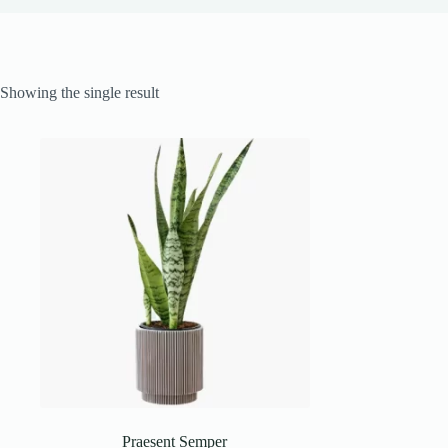
Showing the single result
Praesent Semper