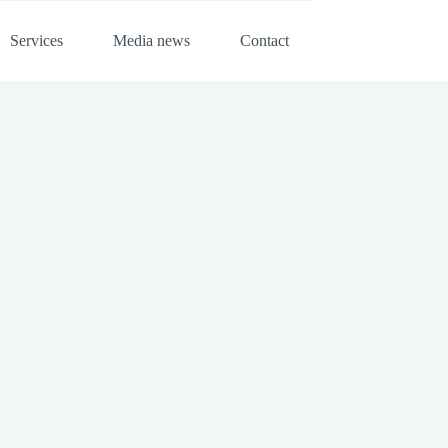
Services
Media news
Contact